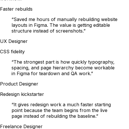
Faster rebuilds
“
Saved me hours of manually rebuilding website
layouts in Figma. The value is getting editable
structure instead of screenshots.
”
UX Designer
CSS fidelity
“
The strongest part is how quickly typography,
spacing, and page hierarchy become workable
in Figma for teardown and QA work.
”
Product Designer
Redesign kickstarter
“
It gives redesign work a much faster starting
point because the team begins from the live
page instead of rebuilding the baseline.
”
Freelance Designer