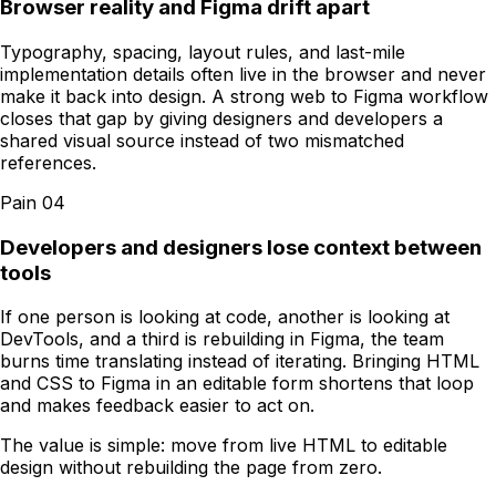
Browser reality and Figma drift apart
Typography, spacing, layout rules, and last-mile
implementation details often live in the browser and never
make it back into design. A strong web to Figma workflow
closes that gap by giving designers and developers a
shared visual source instead of two mismatched
references.
Pain
04
Developers and designers lose context between
tools
If one person is looking at code, another is looking at
DevTools, and a third is rebuilding in Figma, the team
burns time translating instead of iterating. Bringing HTML
and CSS to Figma in an editable form shortens that loop
and makes feedback easier to act on.
The value is simple: move from live HTML to editable
design without rebuilding the page from zero.