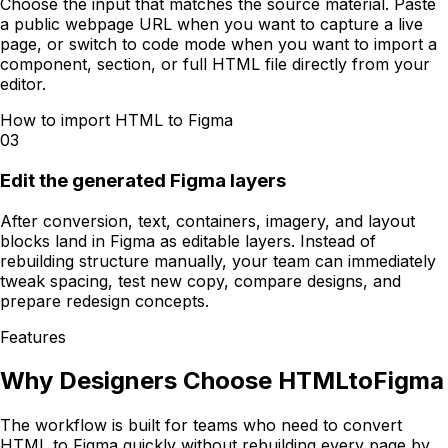
Choose the input that matches the source material. Paste
a public webpage URL when you want to capture a live
page, or switch to code mode when you want to import a
component, section, or full HTML file directly from your
editor.
How to import HTML to Figma
03
Edit the generated Figma layers
After conversion, text, containers, imagery, and layout
blocks land in Figma as editable layers. Instead of
rebuilding structure manually, your team can immediately
tweak spacing, test new copy, compare designs, and
prepare redesign concepts.
Features
Why Designers Choose HTMLtoFigma
The workflow is built for teams who need to convert
HTML to Figma quickly without rebuilding every page by