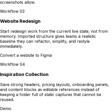
screenshots allow.
Workflow
03
Website Redesign
Start redesign work from the current live state, not from
memory. Imported structure gives teams a realistic
baseline they can refactor, simplify, and restyle
immediately.
Convert a website to Figma
Workflow
04
Inspiration Collection
Save strong headers, pricing layouts, onboarding panels,
and content blocks as editable references instead of
keeping a folder full of static captures that cannot be
reused.
Demo