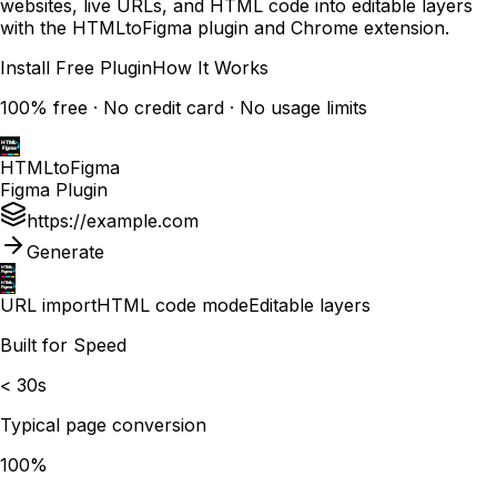
websites, live URLs, and HTML code into editable layers
with the HTMLtoFigma plugin and Chrome extension.
Install Free Plugin
How It Works
100% free · No credit card · No usage limits
HTMLtoFigma
Figma Plugin
https://example.com
Generate
URL import
HTML code mode
Editable layers
Built for Speed
< 30s
Typical page conversion
100%