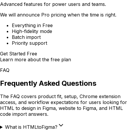
Advanced features for power users and teams.
We will announce Pro pricing when the time is right.
Everything in Free
High-fidelity mode
Batch import
Priority support
Get Started Free
Learn more about the free plan
FAQ
Frequently Asked Questions
The FAQ covers product fit, setup, Chrome extension
access, and workflow expectations for users looking for
HTML to design in Figma, website to Figma, and HTML
code import answers.
What is HTMLtoFigma?