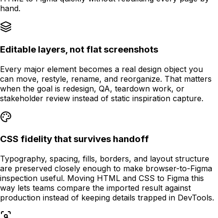
hand.
Editable layers, not flat screenshots
Every major element becomes a real design object you
can move, restyle, rename, and reorganize. That matters
when the goal is redesign, QA, teardown work, or
stakeholder review instead of static inspiration capture.
CSS fidelity that survives handoff
Typography, spacing, fills, borders, and layout structure
are preserved closely enough to make browser-to-Figma
inspection useful. Moving HTML and CSS to Figma this
way lets teams compare the imported result against
production instead of keeping details trapped in DevTools.