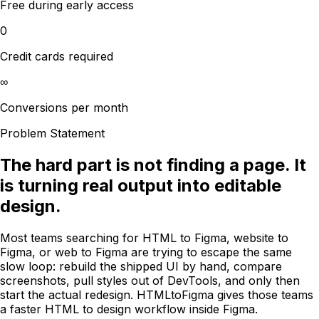
Free during early access
0
Credit cards required
∞
Conversions per month
Problem Statement
The hard part is not finding a page. It
is turning real output into editable
design.
Most teams searching for HTML to Figma, website to
Figma, or web to Figma are trying to escape the same
slow loop: rebuild the shipped UI by hand, compare
screenshots, pull styles out of DevTools, and only then
start the actual redesign. HTMLtoFigma gives those teams
a faster HTML to design workflow inside Figma.