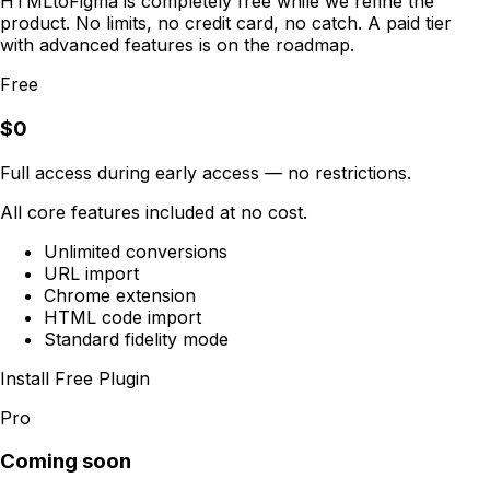
HTMLtoFigma is completely free while we refine the
product. No limits, no credit card, no catch. A paid tier
with advanced features is on the roadmap.
Free
$0
Full access during early access — no restrictions.
All core features included at no cost.
Unlimited conversions
URL import
Chrome extension
HTML code import
Standard fidelity mode
Install Free Plugin
Pro
Coming soon