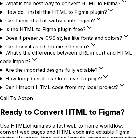
What is the best way to convert HTML to Figma?
How do I install the HTML to Figma plugin?
Can I import a full website into Figma?
Is the HTML to Figma plugin free?
Does it preserve CSS styles like fonts and colors?
Can I use it as a Chrome extension?
What's the difference between URL import and HTML
code import?
Are the imported designs fully editable?
How long does it take to convert a page?
Can I import HTML code from my local project?
Call To Action
Ready to Convert HTML to Figma?
Use HTMLtoFigma as a fast web to Figma workflow:
convert web pages and HTML code into editable Figma
design structure, then refine layouts, compare production