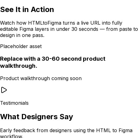
See It in Action
Watch how HTMLtoFigma turns a live URL into fully
editable Figma layers in under 30 seconds — from paste to
design in one pass.
Placeholder asset
Replace with a 30-60 second product
walkthrough.
Product walkthrough coming soon
Testimonials
What Designers Say
Early feedback from designers using the HTML to Figma
workflow.