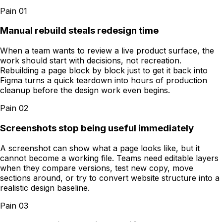
Pain
01
Manual rebuild steals redesign time
When a team wants to review a live product surface, the
work should start with decisions, not recreation.
Rebuilding a page block by block just to get it back into
Figma turns a quick teardown into hours of production
cleanup before the design work even begins.
Pain
02
Screenshots stop being useful immediately
A screenshot can show what a page looks like, but it
cannot become a working file. Teams need editable layers
when they compare versions, test new copy, move
sections around, or try to convert website structure into a
realistic design baseline.
Pain
03