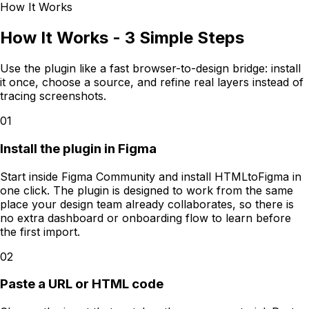
How It Works
How It Works - 3 Simple Steps
Use the plugin like a fast browser-to-design bridge: install
it once, choose a source, and refine real layers instead of
tracing screenshots.
01
Install the plugin in Figma
Start inside Figma Community and install HTMLtoFigma in
one click. The plugin is designed to work from the same
place your design team already collaborates, so there is
no extra dashboard or onboarding flow to learn before
the first import.
02
Paste a URL or HTML code