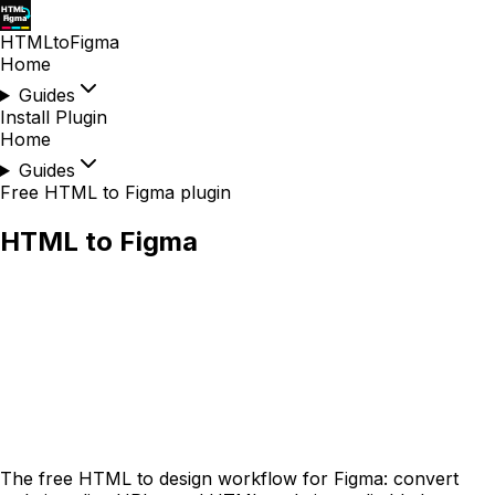
HTMLtoFigma
Home
Guides
Install Plugin
Home
Guides
Free HTML to Figma plugin
HTML to Figma
The
free
HTML to design workflow for Figma: convert