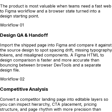
The product is most valuable when teams need a fast web
to Figma workflow and a browser state turned into a
design starting point.
Workflow
01
Design QA & Handoff
Import the shipped page into Figma and compare it against
the source design to spot spacing drift, missing typography
tokens, and misaligned components. A Figma HTML to
design comparison is faster and more accurate than
bouncing between browser DevTools and a separate
design file.
Workflow
02
Competitive Analysis
Convert a competitor landing page into editable layers so
you can inspect hierarchy, CTA placement, pricing
structure, and page rhythm with more precision than