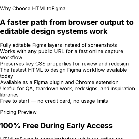
Why Choose HTMLtoFigma
A faster path from browser output to
editable design systems work
Fully editable Figma layers instead of screenshots
Works with any public URL for a fast online capture
workflow
Preserves key CSS properties for review and redesign
The fastest HTML to design Figma workflow available
today
Available as a Figma plugin and Chrome extension
Useful for QA, teardown work, redesigns, and inspiration
libraries
Free to start — no credit card, no usage limits
Pricing Preview
100% Free During Early Access