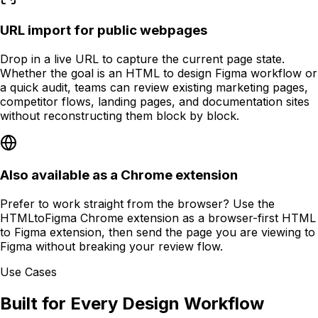
URL import for public webpages
Drop in a live URL to capture the current page state.
Whether the goal is an HTML to design Figma workflow or
a quick audit, teams can review existing marketing pages,
competitor flows, landing pages, and documentation sites
without reconstructing them block by block.
Also available as a Chrome extension
Prefer to work straight from the browser? Use the
HTMLtoFigma Chrome extension as a browser-first HTML
to Figma extension, then send the page you are viewing to
Figma without breaking your review flow.
Use Cases
Built for Every Design Workflow