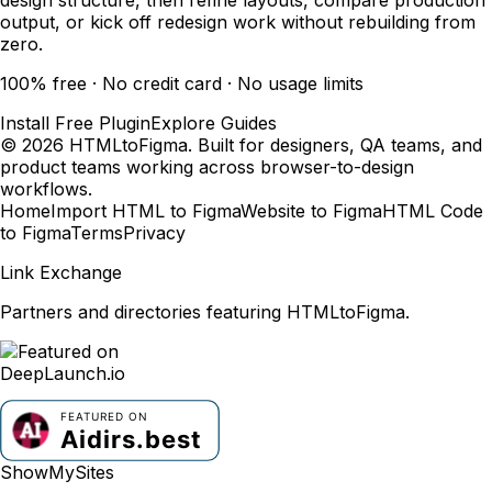
output, or kick off redesign work without rebuilding from
zero.
100% free · No credit card · No usage limits
Install Free Plugin
Explore Guides
© 2026 HTMLtoFigma. Built for designers, QA teams, and
product teams working across browser-to-design
workflows.
Home
Import HTML to Figma
Website to Figma
HTML Code
to Figma
Terms
Privacy
Link Exchange
Partners and directories featuring HTMLtoFigma.
ShowMySites